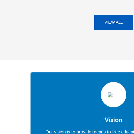
VIEW ALL
Vision
Our vision is to provide means to free educat