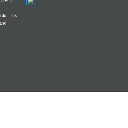
rds. This
 and