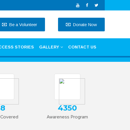
Be a Volunteer
Donate Now
CCESS STORIES
GALLERY
CONTACT US
Next
18
4350
t Covered
Awareness Program