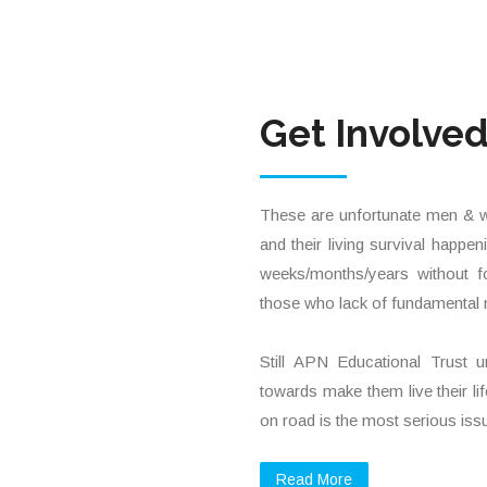
Get Involve
These are unfortunate men & wo
and their living survival happe
weeks/months/years without f
those who lack of fundamental 
Still APN Educational Trust 
towards make them live their life
on road is the most serious issu
Read More