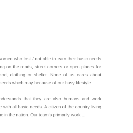
d
men who lost / not able to earn their basic needs
ning on the roads, street corners or open places for
ood, clothing or shelter. None of us cares about
needs which may because of our busy lifestyle.
understands that they are also humans and work
 with all basic needs. A citizen of the country living
e in the nation. Our team’s primarily work ...