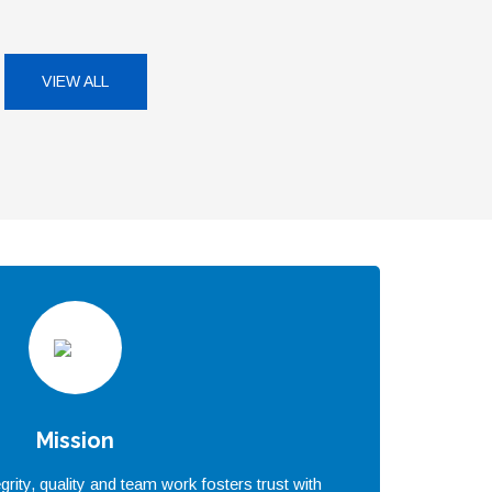
VIEW ALL
Mission
rity, quality and team work fosters trust with