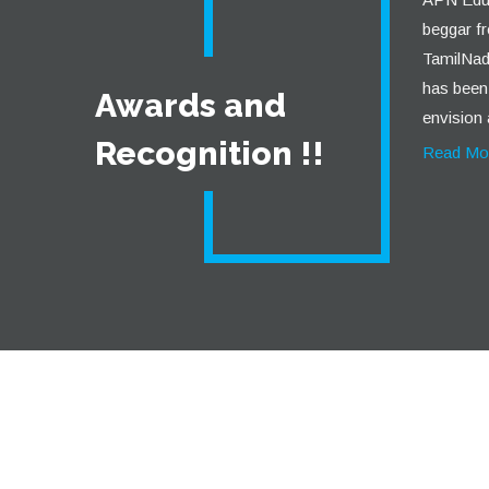
beggar fr
TamilNadu
has been 
Awards and
envision 
Recognition !!
Read Mo