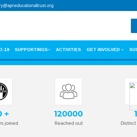
ry@apneducationaltrust.org
D-19
SUPPORTINGS
ACTIVITIES
GET INVOLVED
SU
0
120000
s joined
Reached out
Distric