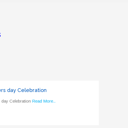
s
rs day Celebration
 day Celebration
Read More..