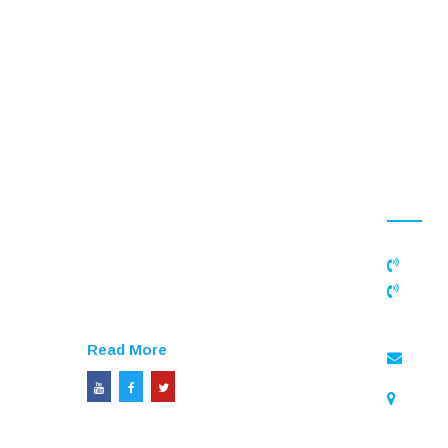
CONTAC
APN Educational Trust is a
registered not-for-profit organization
founded by Mr.M.Ramar in
0436
2006,Today the trust extends its help
+91 
to thousands of socially under
8110991
privileged children and students
Read More
enqu
APN E
6A/26, Pi