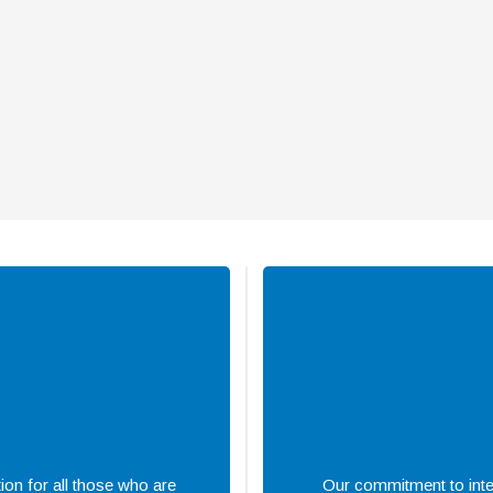
ion for all those who are
Our commitment to integ