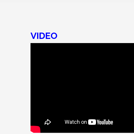
VIDEO