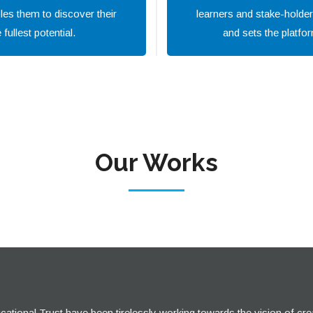
les them to discover their
learners and stake-holder
fullest potential.
and sets the platfor
Our Works
tional Trust have been tirelessly working towards the vision of cre