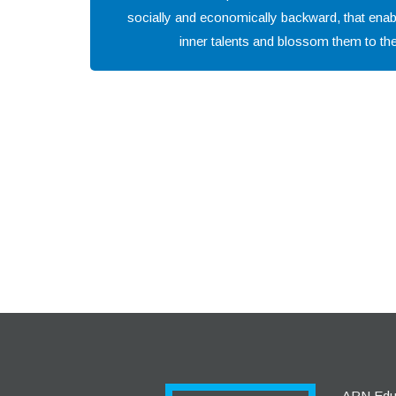
socially and economically backward, that enab
inner talents and blossom them to the 
APN Educa