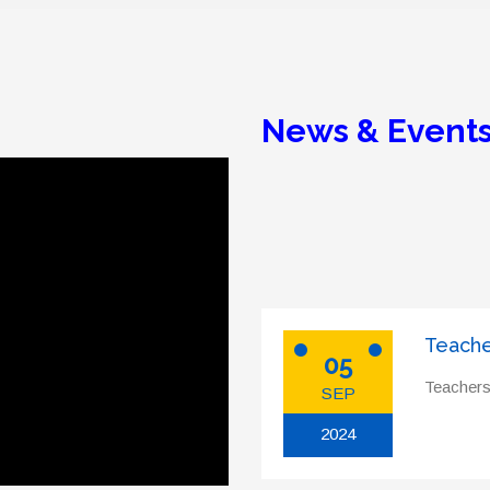
News & Event
Teache
05
Teachers
SEP
2024