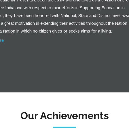
ee India and with respect to their efforts in Supporting Education in
, they have been honored with National, State and District level awa
a great motivation in extending their activities throughout the Nation
a Nation in which no citizen gives or seeks alms for a living.
re
Our Achievements