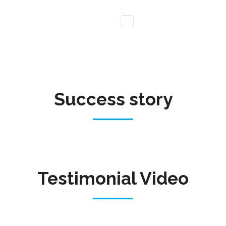
Success story
Testimonial Video