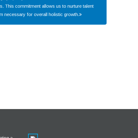
s. This commitment allows us to nurture talent
m necessary for overall holistic growth.
ating a