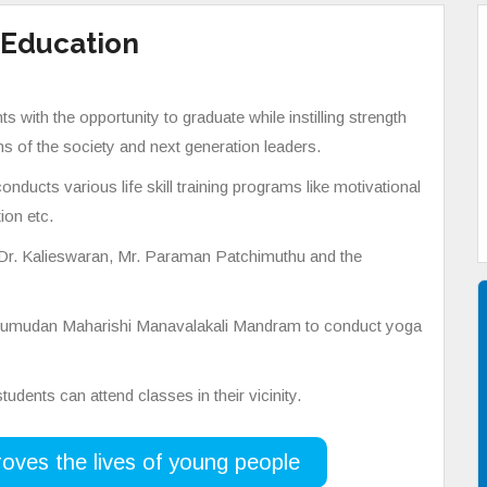
 Education
 with the opportunity to graduate while instilling strength
s of the society and next generation leaders.
nducts various life skill training programs like motivational
ion etc.
 Dr. Kalieswaran, Mr. Paraman Patchimuthu and the
Valumudan Maharishi Manavalakali Mandram to conduct yoga
udents can attend classes in their vicinity.
oves the lives of young people