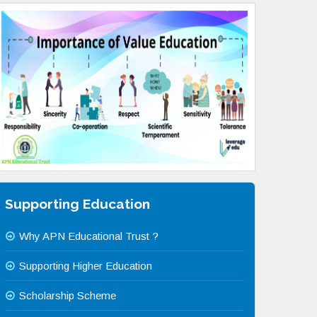
Supporting Education
Why APN Educational Trust ?
Supporting Higher Education
Scholarship Scheme