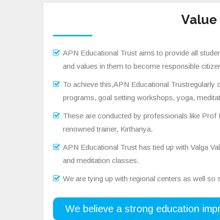
Value
APN Educational Trust aims to provide all students
and values in them to become responsible citizen
To achieve this,APN Educational Trustregularly co
programs, goal setting workshops, yoga, meditat
These are conducted by professionals like Prof
renowned trainer, Kirthanya.
APN Educational Trust has tied up with Valga 
and meditation classes.
We are tying up with regional centers as well so st
We believe a strong education impr