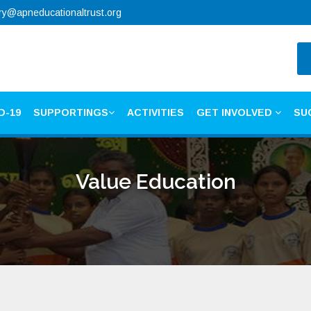
ry@apneducationaltrust.org
D-19
SUPPORTINGS
ACTIVITIES
GET INVOLVED
SU
Value Education