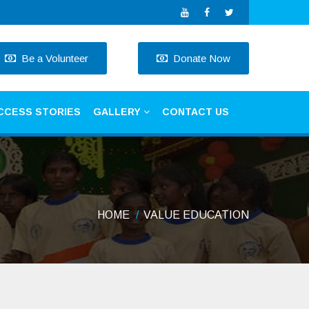
Be a Volunteer
Donate Now
CCESS STORIES
GALLERY
CONTACT US
HOME
VALUE EDUCATION