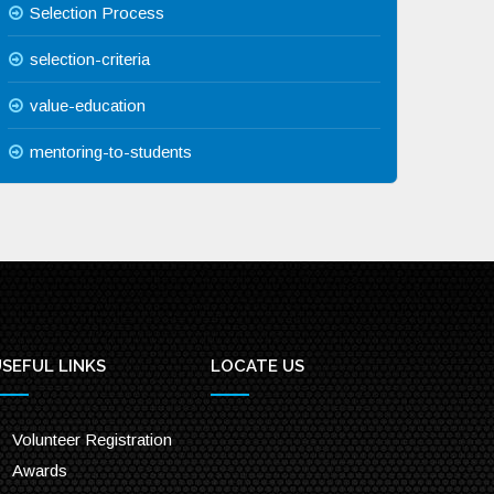
Selection Process
selection-criteria
value-education
mentoring-to-students
SEFUL LINKS
LOCATE US
Volunteer Registration
Awards