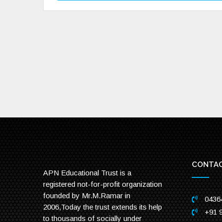
CONTAC
APN Educational Trust is a
registered not-for-profit organization
founded by Mr.M.Ramar in
0436
2006,Today the trust extends its help
+91 
to thousands of socially under