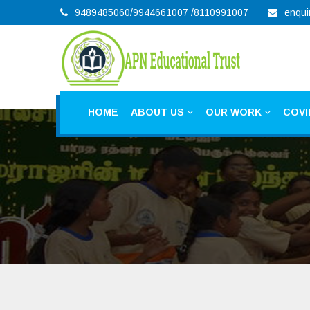
9489485060/9944661007 /8110991007
enqui
HOME
ABOUT US
OUR WORK
COVI