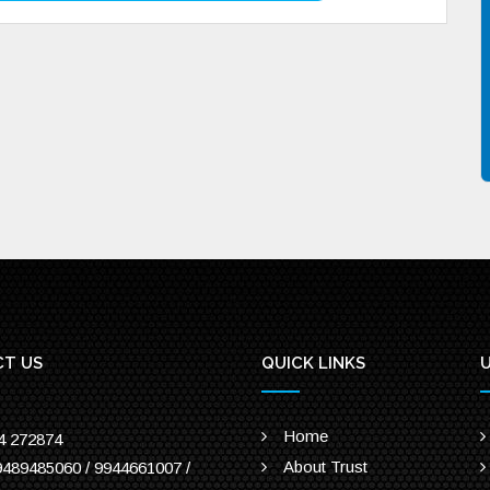
T US
QUICK LINKS
U
Home
4 272874
About Trust
9489485060 / 9944661007 /