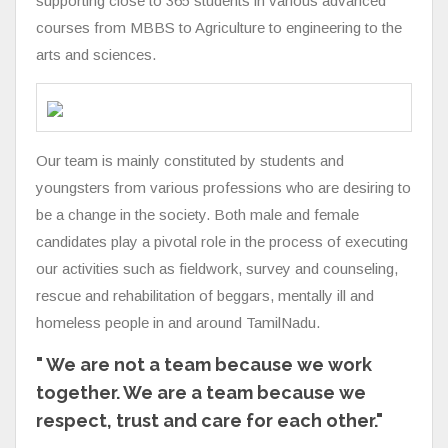
supporting close to 365 students in various advanced
courses from MBBS to Agriculture to engineering to the
arts and sciences.
Our team is mainly constituted by students and
youngsters from various professions who are desiring to
be a change in the society. Both male and female
candidates play a pivotal role in the process of executing
our activities such as fieldwork, survey and counseling,
rescue and rehabilitation of beggars, mentally ill and
homeless people in and around TamilNadu.
" We are not a team because we work
together. We are a team because we
respect, trust and care for each other."