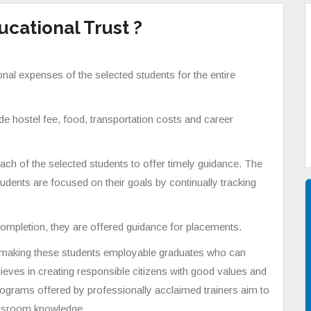
cational Trust ?
onal expenses of the selected students for the entire
ude hostel fee, food, transportation costs and career
ch of the selected students to offer timely guidance. The
udents are focused on their goals by continually tracking
ompletion, they are offered guidance for placements.
n making these students employable graduates who can
lieves in creating responsible citizens with good values and
rograms offered by professionally acclaimed trainers aim to
lassroom knowledge.