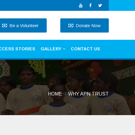
Be a Volunteer
Donate Now
CCESS STORIES
GALLERY
CONTACT US
HOME
WHY APN TRUST