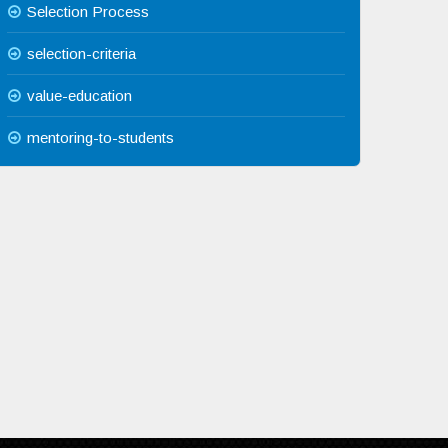
Selection Process
selection-criteria
value-education
mentoring-to-students