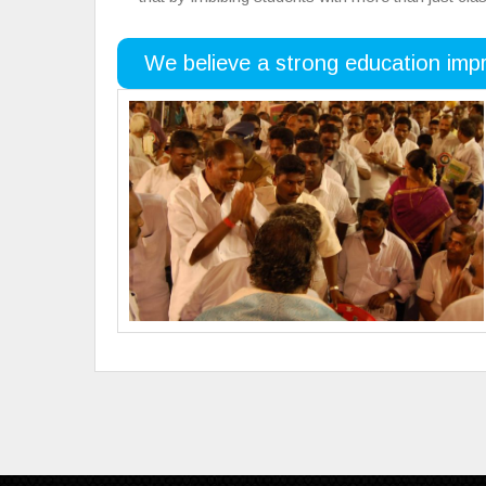
We believe a strong education impr