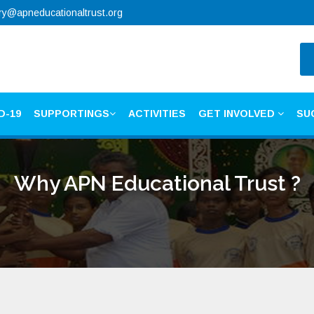
ry@apneducationaltrust.org
D-19
SUPPORTINGS
ACTIVITIES
GET INVOLVED
SU
Why APN Educational Trust ?