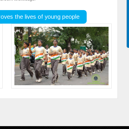
oves the lives of young people