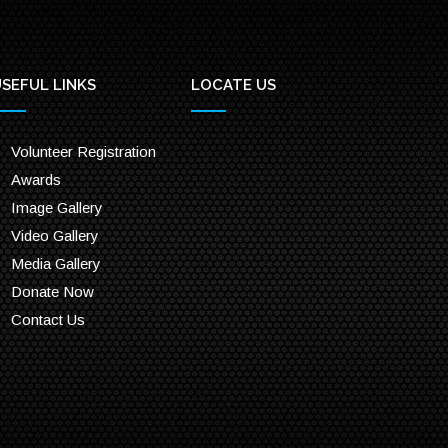
SEFUL LINKS
LOCATE US
Volunteer Registration
Awards
Image Gallery
Video Gallery
Media Gallery
Donate Now
Contact Us