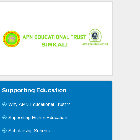
Supporting Education
Why APN Educational Trust ?
Supporting Higher Education
Scholarship Scheme