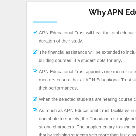
Why APN Edu
APN Educational Trust will bear the total educati
duration of their study.
The financial assistance will be extended to incl
building courses, if a student opts for any.
APN Educational Trust appoints one mentor to ea
mentors ensure that all APN Educational Trust st
their performances.
When the selected students are nearing course c
As much as APN Educational Trust facilitates i
contribute to society; the Foundation strongly be
strong characters. The supplementary training p
that by imbibing students with more than just c