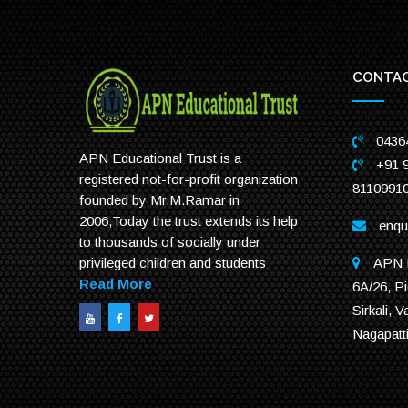
CONTAC
0436
APN Educational Trust is a
+91 
registered not-for-profit organization
8110991
founded by Mr.M.Ramar in
2006,Today the trust extends its help
enqu
to thousands of socially under
APN E
privileged children and students
Read More
6A/26, Pi
Sirkali, V
Nagapatt