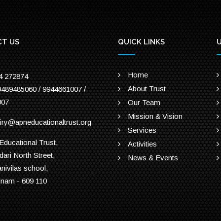
T US
QUICK LINKS
U
Home
4 272874
About Trust
9489485060 / 9944661007 /
007
Our Team
Mission & Vision
iry@apneducationaltrust.org
Services
ducational Trust,
Activities
dari North Street,
News & Events
anivilas school,
inam - 609 110