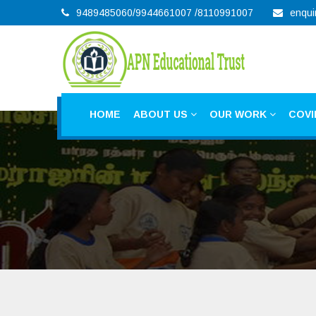
9489485060/9944661007 /8110991007
enqui
HOME
ABOUT US
OUR WORK
COVI